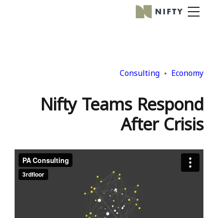
Consulting
Economy
Nifty Teams Respond
After Crisis