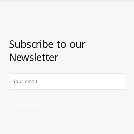
Subscribe to our
Newsletter