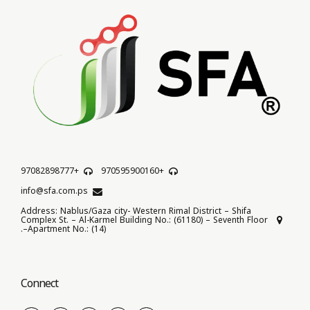
+97082898777
+970595900160
info@sfa.com.ps
Address: Nablus/Gaza city- Western Rimal District – Shifa
Complex St. – Al-Karmel Building No.: (61180) – Seventh Floor
–Apartment No.: (14).
Connect