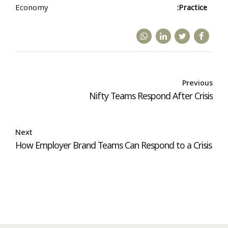
Economy
Practice:
Previous
Nifty Teams Respond After Crisis
Next
How Employer Brand Teams Can Respond to a Crisis