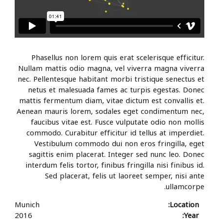
Phasellus non lorem quis erat scelerisque efficitur.
Nullam mattis odio magna, vel viverra magna viverra
nec. Pellentesque habitant morbi tristique senectus et
netus et malesuada fames ac turpis egestas. Donec
mattis fermentum diam, vitae dictum est convallis et.
Aenean mauris lorem, sodales eget condimentum nec,
faucibus vitae est. Fusce vulputate odio non mollis
commodo. Curabitur efficitur id tellus at imperdiet.
Vestibulum commodo dui non eros fringilla, eget
sagittis enim placerat. Integer sed nunc leo. Donec
interdum felis tortor, finibus fringilla nisi finibus id.
Sed placerat, felis ut laoreet semper, nisi ante
ullamcorpe.
Munich
Location:
2016
Year: