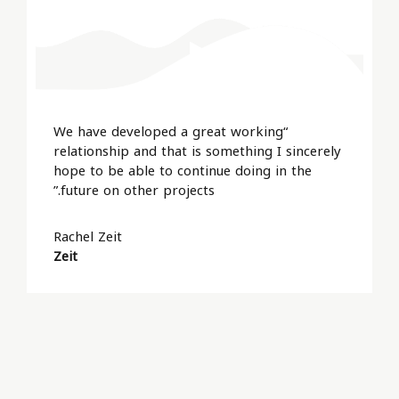
“We have developed a great working
relationship and that is something I sincerely
hope to be able to continue doing in the
future on other projects.”
Rachel Zeit
Zeit