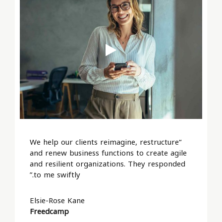
“We help our clients reimagine, restructure
and renew business functions to create agile
and resilient organizations. They responded
to me swiftly.”
Elsie-Rose Kane
Freedcamp