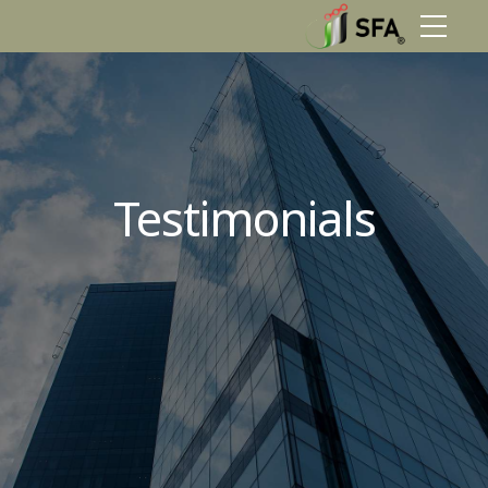
Testimonials