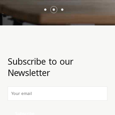
Subscribe to our
Newsletter