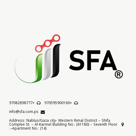
+97082898777
+970595900160
info@sfa.com.ps
Address: Nablus/Gaza city- Western Rimal District – Shifa
Complex St. – Al-Karmel Building No.: (61180) – Seventh Floor
–Apartment No.: (14).