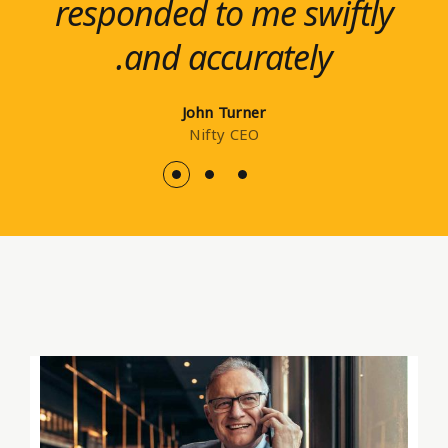
responded to me swiftly
impressive service from
and resilient
and accurately.
organizations.
start to finish.
Elsie-Rose Kane
Glenn Laurel
John Turner
LoopBack
Nifty CEO
Ippsum