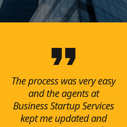
The process was very easy
Business Startup Services
We help our clients
were recommended to
reimagine, restructure
and the agents at
me, and lived up to all my
Business Startup Services
and renew business
functions to create agile
kept me updated and
expectations. Very