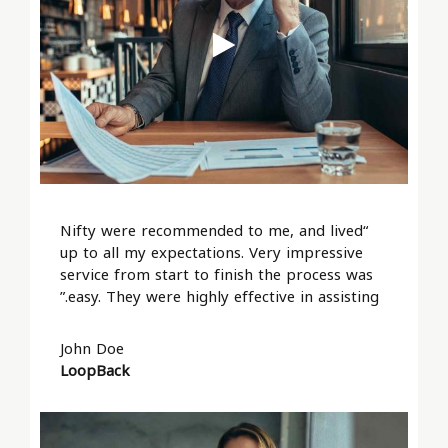
“Nifty were recommended to me, and lived
up to all my expectations. Very impressive
service from start to finish the process was
easy. They were highly effective in assisting.”
John Doe
LoopBack