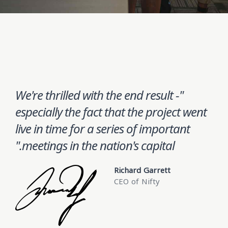
"We're thrilled with the end result -
especially the fact that the project went
live in time for a series of important
meetings in the nation's capital."
Richard Garrett
CEO of Nifty