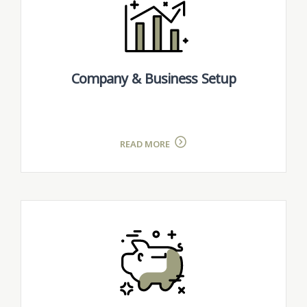
Company & Business Setup
READ MORE