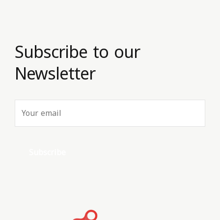
Subscribe to our
Newsletter